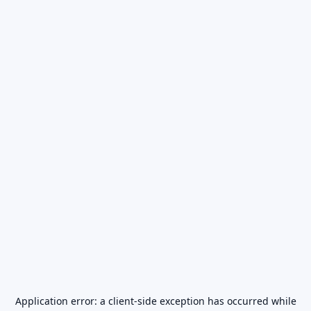
Application error: a
client
-side exception has occurred while