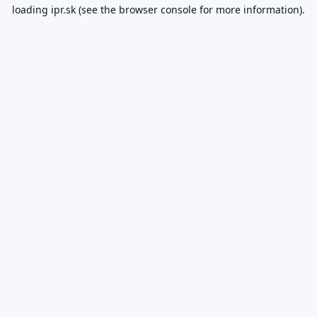
loading
ipr.sk
(see the
browser console
for more information).